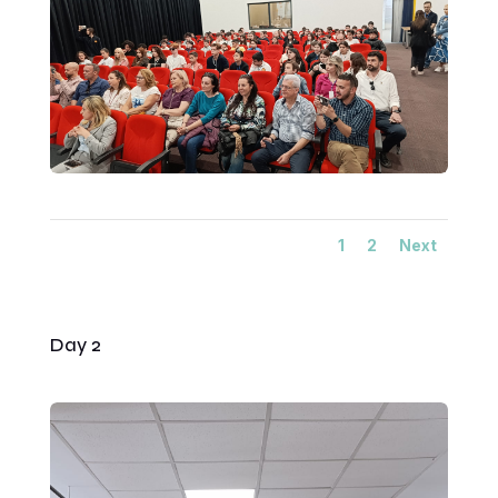
1
2
Next
Day 2