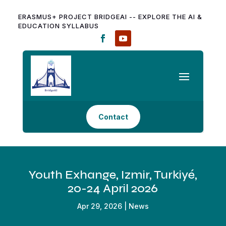
ERASMUS+ PROJECT BRIDGEAI -- EXPLORE THE AI &
EDUCATION SYLLABUS
Contact
Youth Exhange, Izmir, Turkiyé,
20-24 April 2026
Apr 29, 2026
|
News