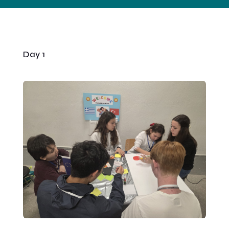
Day 1