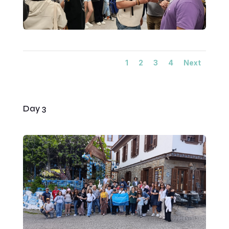
1
2
3
4
Next
Day 3