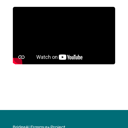
BridgeAI Erasmus+ Project