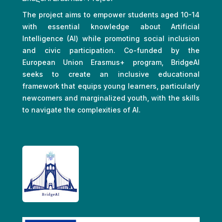
The project aims to empower students aged 10-14
with essential knowledge about Artificial
Intelligence (AI) while promoting social inclusion
and civic participation. Co-funded by the
European Union Erasmus+ program, BridgeAI
seeks to create an inclusive educational
framework that equips young learners, particularly
newcomers and marginalized youth, with the skills
to navigate the complexities of AI.