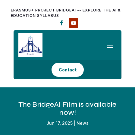
ERASMUS+ PROJECT BRIDGEAI -- EXPLORE THE AI &
EDUCATION SYLLABUS
Contact
The BridgeAI Film is available
now!
Jun 17, 2025
|
News