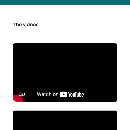
The videos