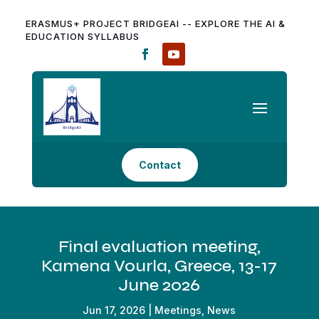
ERASMUS+ PROJECT BRIDGEAI -- EXPLORE THE AI &
EDUCATION SYLLABUS
Contact
Final evaluation meeting,
Kamena Vourla, Greece, 13-17
June 2026
Jun 17, 2026
|
Meetings
,
News