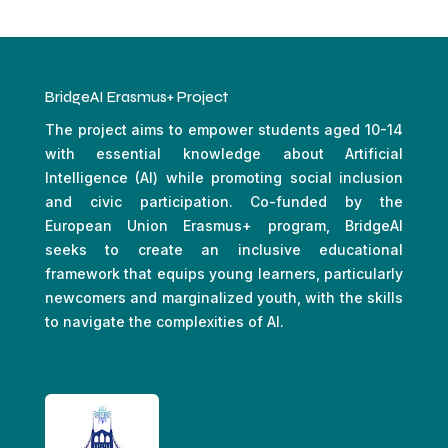
BridgeAI Erasmus+ Project
The project aims to empower students aged 10-14
with essential knowledge about Artificial
Intelligence (AI) while promoting social inclusion
and civic participation. Co-funded by the
European Union Erasmus+ program, BridgeAI
seeks to create an inclusive educational
framework that equips young learners, particularly
newcomers and marginalized youth, with the skills
to navigate the complexities of AI.