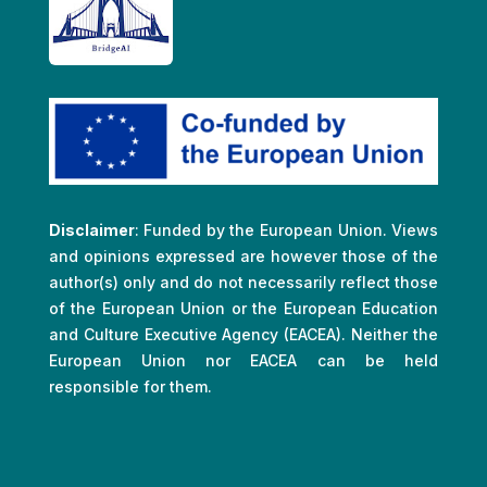
Disclaimer
: Funded by the European Union. Views
and opinions expressed are however those of the
author(s) only and do not necessarily reflect those
of the European Union or the European Education
and Culture Executive Agency (EACEA). Neither the
European Union nor EACEA can be held
responsible for them.